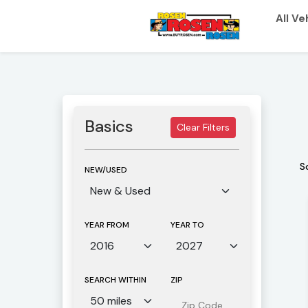
All Ve
Basics
Clear Filters
S
NEW/USED
YEAR FROM
YEAR TO
SEARCH WITHIN
ZIP