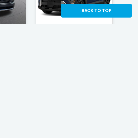
BACK TO TOP
Kenosha
Rosen Hyundai of Kenosha
lisade
2027 Hyundai Kona SEL
Sport
, WI
Located in Kenosha, WI
e: 24
$31,739 - Mileage: 10
Deal
Find The Best Deal