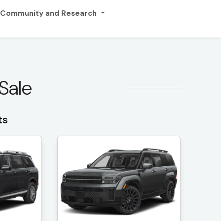
Community and Research
 Sale
ts