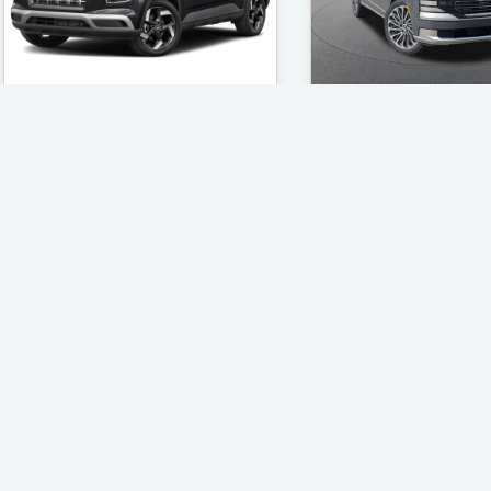
Rosen Hyundai of Kenosha
Rosen Hyundai of 
2026 Hyundai Venue
2026 Hyundai Pa
SEL
Calligraphy
Located in Kenosha, WI
Located in Kenosha
$25,001 - Mileage: 46
$56,671 - Mileag
Find The Best Deal
Find The Best 