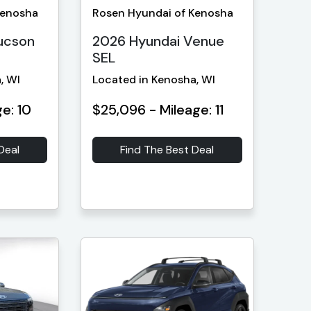
Kenosha
Rosen Hyundai of Kenosha
ucson
2026 Hyundai Venue
SEL
, WI
Located in Kenosha, WI
e: 10
$25,096 - Mileage: 11
Deal
Find The Best Deal