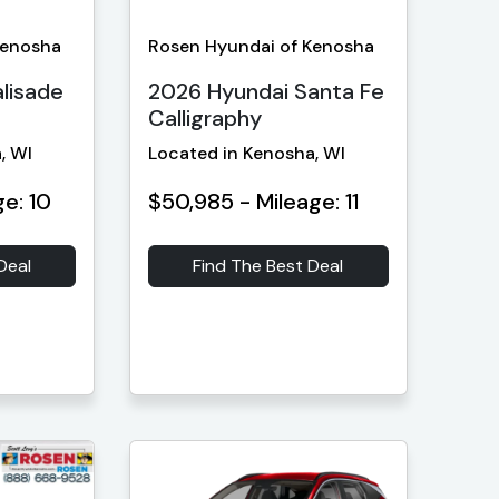
Kenosha
Rosen Hyundai of Kenosha
lisade
2026 Hyundai Santa Fe
Calligraphy
, WI
Located in Kenosha, WI
ge: 10
$50,985 - Mileage: 11
Deal
Find The Best Deal