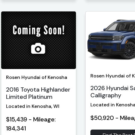
Rosen Hyundai of 
Rosen Hyundai of Kenosha
2026 Hyundai S
2016 Toyota Highlander
Calligraphy
Limited Platinum
Located in Kenosha
Located in Kenosha, WI
$50,920 - Milea
$15,439 - Mileage:
184,341