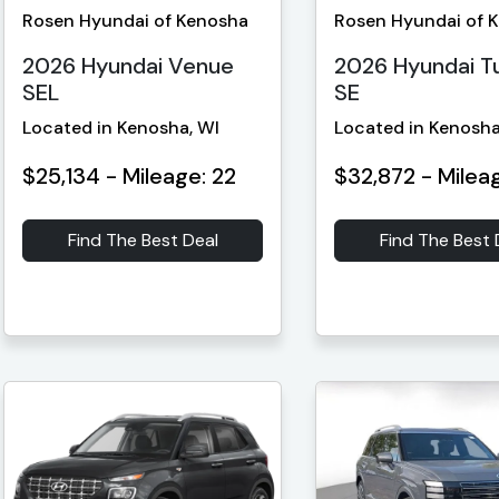
Rosen Hyundai of Kenosha
Rosen Hyundai of 
2026 Hyundai Venue
2026 Hyundai T
SEL
SE
Located in Kenosha, WI
Located in Kenosha
$25,134 - Mileage: 22
$32,872 - Mileag
Find The Best Deal
Find The Best 