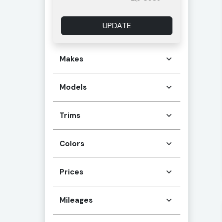
UPDATE
Makes
Models
Trims
Colors
Prices
Mileages