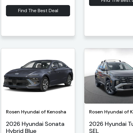
Find The Best 
Find The Best Deal
Rosen Hyundai of Kenosha
Rosen Hyundai of 
2026 Hyundai Sonata
2026 Hyundai T
Hybrid Blue
SEL