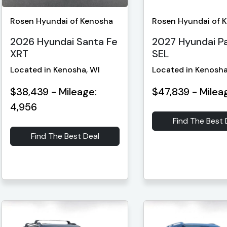
Rosen Hyundai of Kenosha
Rosen Hyundai of 
2026 Hyundai Santa Fe
2027 Hyundai Pa
XRT
SEL
Located in Kenosha, WI
Located in Kenosha
$38,439 - Mileage:
$47,839 - Milea
4,956
Find The Best 
Find The Best Deal