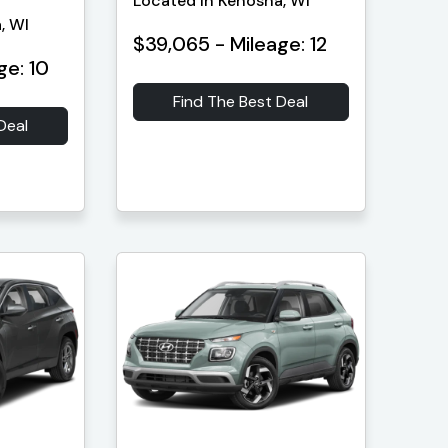
Located in Kenosha, WI
, WI
$39,065 - Mileage: 12
ge: 10
Find The Best Deal
Deal