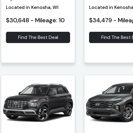
Located in Kenosha, WI
Located in Kenosha
$30,648 - Mileage: 10
$34,479 - Milea
Find The Best Deal
Find The Best 