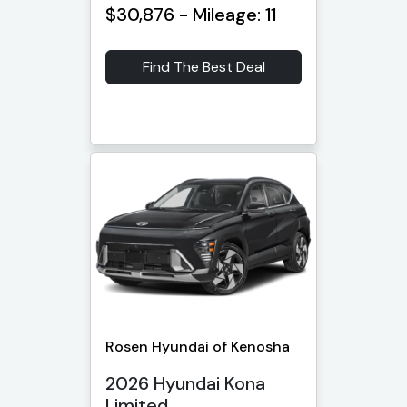
$30,876 - Mileage: 11
Find The Best Deal
Rosen Hyundai of Kenosha
2026 Hyundai Kona
Limited