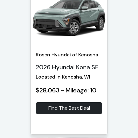
Rosen Hyundai of Kenosha
2026 Hyundai Kona SE
Located in Kenosha, WI
$28,063 - Mileage: 10
Find The Best Deal