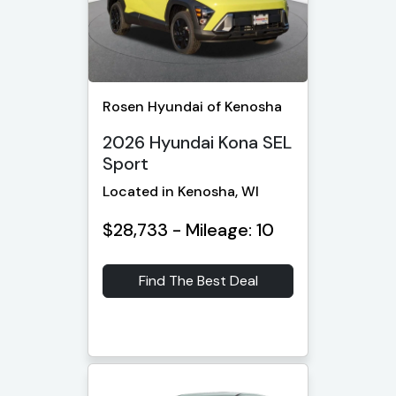
Rosen Hyundai of Kenosha
2026 Hyundai Kona SEL
Sport
Located in Kenosha, WI
$28,733 - Mileage: 10
Find The Best Deal