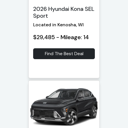
2026 Hyundai Kona SEL
Sport
Located in Kenosha, WI
$29,485 - Mileage: 14
Find The Best Deal