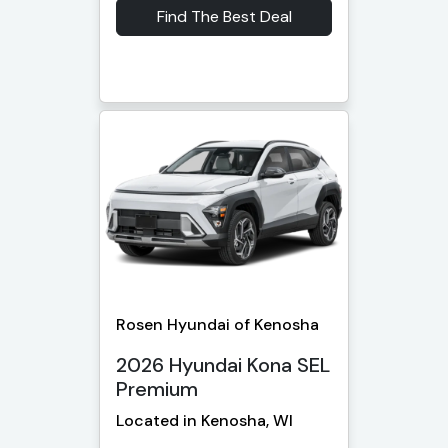
Find The Best Deal
Rosen Hyundai of Kenosha
2026 Hyundai Kona SEL
Premium
Located in Kenosha, WI