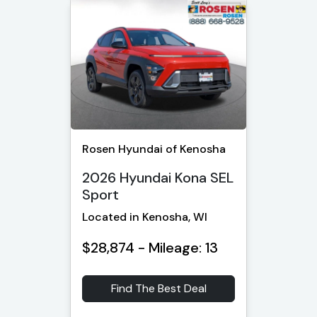
Rosen Hyundai of Kenosha
2026 Hyundai Kona SEL
Sport
Located in Kenosha, WI
$28,874 - Mileage: 13
Find The Best Deal