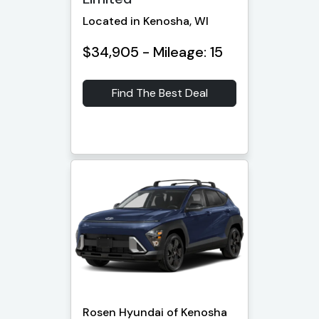
Located in Kenosha, WI
$34,905 - Mileage: 15
Find The Best Deal
Rosen Hyundai of Kenosha