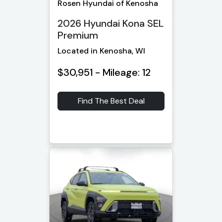
Rosen Hyundai of Kenosha
2026 Hyundai Kona SEL
Premium
Located in Kenosha, WI
$30,951 - Mileage: 12
Find The Best Deal