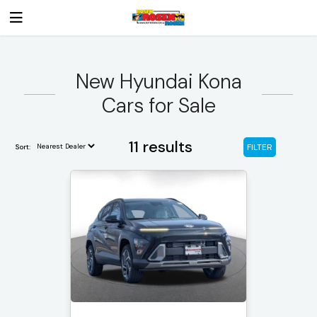
New Hyundai Kona
Cars for Sale
11 results
FILTER
Sort: