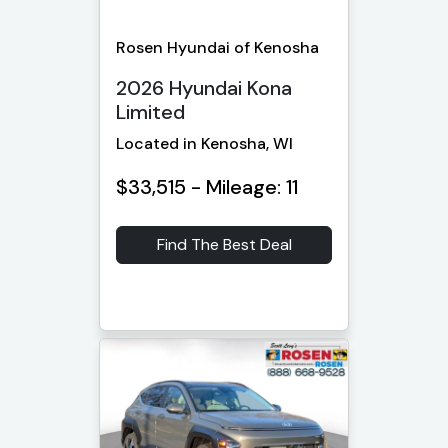
Rosen Hyundai of Kenosha
2026 Hyundai Kona
Limited
Located in Kenosha, WI
$33,515 - Mileage: 11
Find The Best Deal