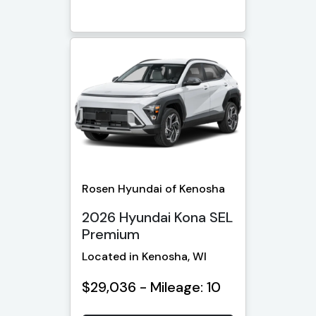
Rosen Hyundai of Kenosha
2026 Hyundai Kona SEL
Premium
Located in Kenosha, WI
$29,036 - Mileage: 10