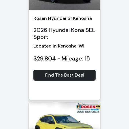
Rosen Hyundai of Kenosha
2026 Hyundai Kona SEL
Sport
Located in Kenosha, WI
$29,804 - Mileage: 15
Find The Best Deal