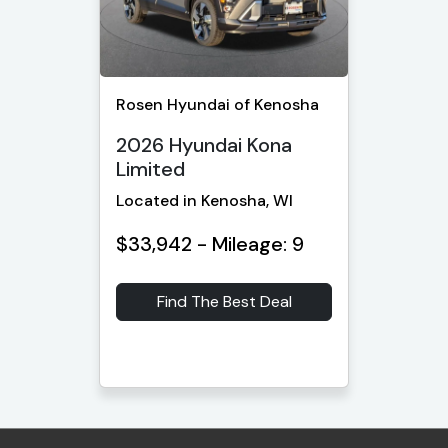
Rosen Hyundai of Kenosha
2026 Hyundai Kona
Limited
Located in Kenosha, WI
$33,942 - Mileage: 9
Find The Best Deal